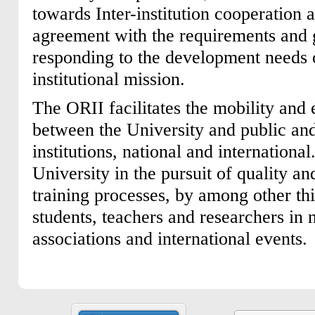
towards Inter-institution cooperation a
agreement with the requirements and 
responding to the development needs o
institutional mission.
The ORII facilitates the mobility and
between the University and public an
institutions, national and international.
University in the pursuit of quality an
training processes, by among other th
students, teachers and researchers in
associations and international events.