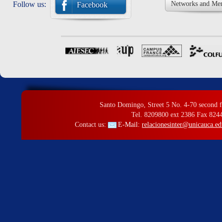
Follow us:
Networks and Me
Facebook
Santo Domingo, Street 5 No. 4-70 second f
Tel. 8209800 ext 2386 Fax 824
Contact us:
E-Mail:
relacionesinter@unicauca.ed