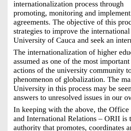
internationalization process through
promoting, monitoring and implement
agreements. The objective of this proc
strategies to improve the international
University of Cauca and seek an inter
The internationalization of higher edu
assumed as one of the most important 
actions of the university community t
phenomenon of globalization. The mai
University in this process may be seen
answers to unresolved issues in our o
In keeping with the above, the Office o
and International Relations – ORII is 
authority that promotes, coordinates a