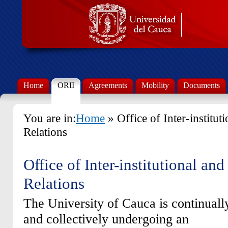
Home
ORII
Agreements
Mobility
Documents
You are in:
Home
» Office of Inter-institut
Relations
Office of Inter-institutional and
Relations
The University of Cauca is continuall
and collectively undergoing an