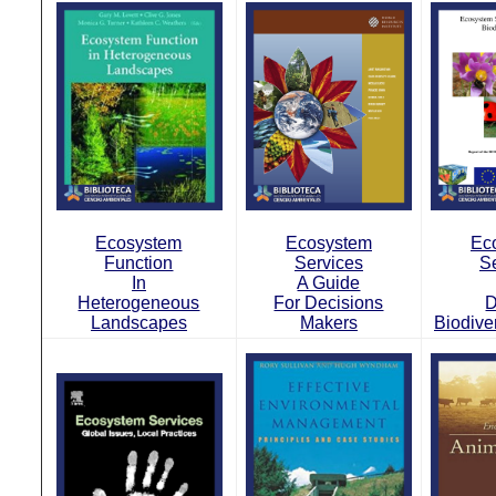
Ecosystem
Ecosystem
Ec
Function
Services
S
In
A Guide
Heterogeneous
For Decisions
D
Landscapes
Makers
Biodive