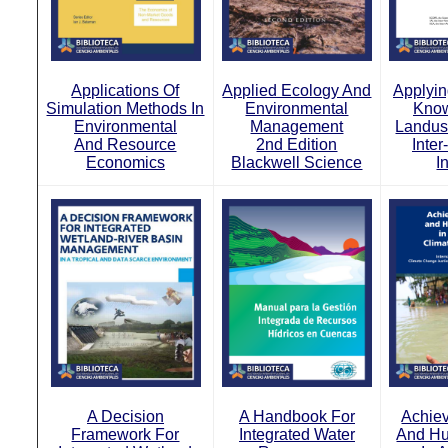
Applications Of
Applied Ecology And
Applyin
Simulation Methods In
Environmental
Know
Environmental
Management
Landus
And Resource
2nd Edition
Inte
Economics
Blackwell Science
I
A Decision
A Handbook For
Achiev
Framework For
Integrated Water
And Hu