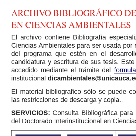
ARCHIVO BIBLIOGRÁFICO D
EN CIENCIAS AMBIENTALES
El archivo contiene Bibliografía especia
Ciencias Ambientales para ser usada por 
del programa que estén en el desarrol
candidatura y escritura de sus tesis. Este
accedido mediante el trámite del
formula
institucional
dicambientales@unicauca.e
El material bibliografico sólo se puede co
las restricciones de descarga y copia..
SERVICIOS:
Consulta Bibliográfica para
del Doctorado Interinstitucional en Cienci