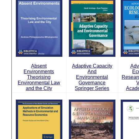
Absent
Adaptive Capacity
Adv
Environments
And
Ec
Theorising
Environmental
Researc
Environmental Law
Governance
V
and the City
Springer Series
Acade