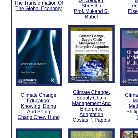
Dr. Sangam
B
The Transformation Of
Shrestha
Lee
The Global Economy
Prof. Mukand S.
Else
Babel
Climate Change,
Climate Change
Clima
Supply Chain
Education:
Mo
Management And
Knowing, Doing
Met
Enterprise
And Being
Phili
Adaptation
Chang Chew Hung
Costas P. Pappis