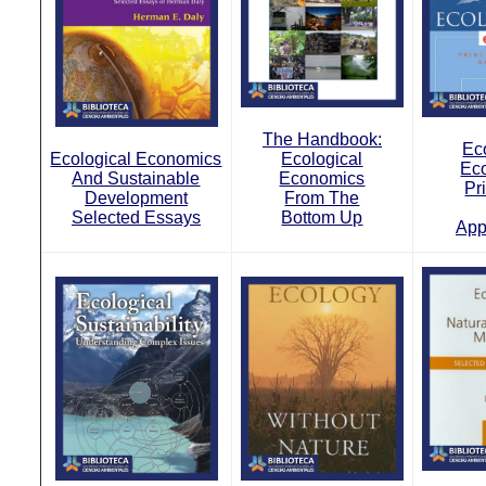
The Handbook:
Ec
Ecological Economics
Ecological
Ec
And Sustainable
Economics
Pr
Development
From The
Selected Essays
Bottom Up
App