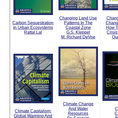
Changing Land Use
Chang
Carbon Sequestration
Patterns In The
Chang
In Urban Ecosystems
Coastal Zone
How T
Rattal Lal
G.S. Kleppel
Crisi
M. Richard DeVoe
Ou
Climate Change
And Water
C
Climate Capitalism:
Resources
C
Global Warming And