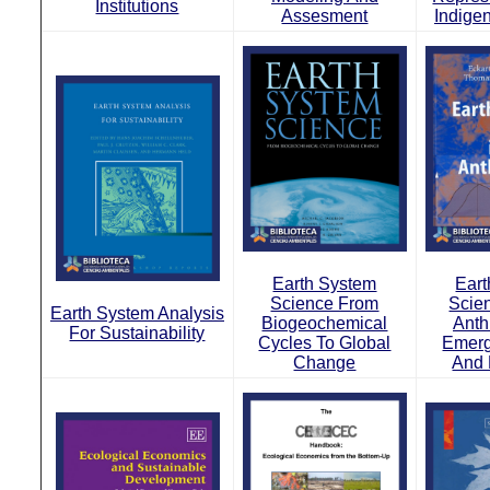
Institutions
Assesment
Indige
Earth System
Ear
Science From
Scie
Earth System Analysis
Biogeochemical
Anth
For Sustainability
Cycles To Global
Emerg
Change
And 