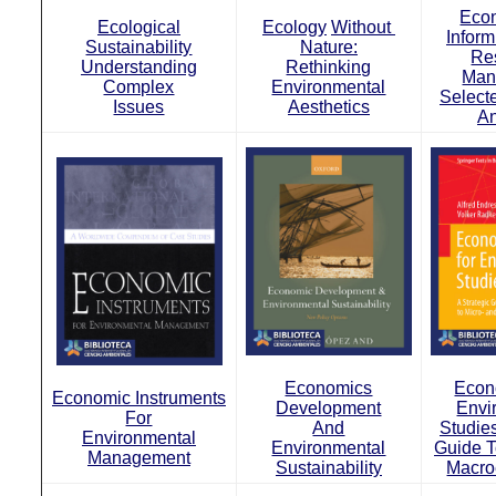
Econ
Ecological
Ecology
Without
Inform
Sustainability
Nature:
Re
Understanding
Rethinking
Man
Complex
Environmental
Select
Issues
Aesthetics
An
Economics
Econ
Economic Instruments
Development
Envi
For
And
Studies
Environmental
Environmental
Guide T
Management
Sustainability
Macro