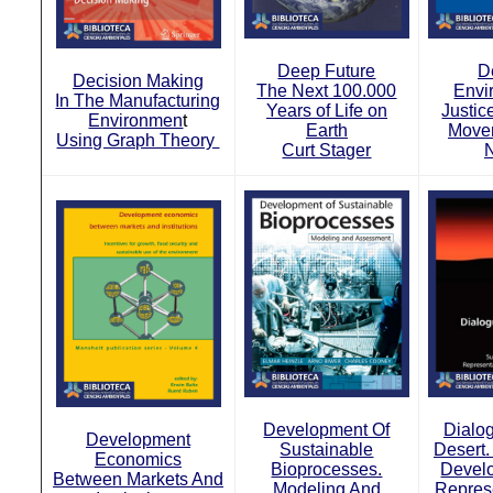
Deep Future
D
Decision Making
The Next 100.000
Envi
In The Manufacturing
Years of Life on
Justic
Environmen
t
Earth
Move
Using Graph Theory
Curt Stager
N
Development Of
Dialo
Development
Sustainable
Desert.
Economics
Bioprocesses.
Devel
Between Markets And
Modeling And
Repres