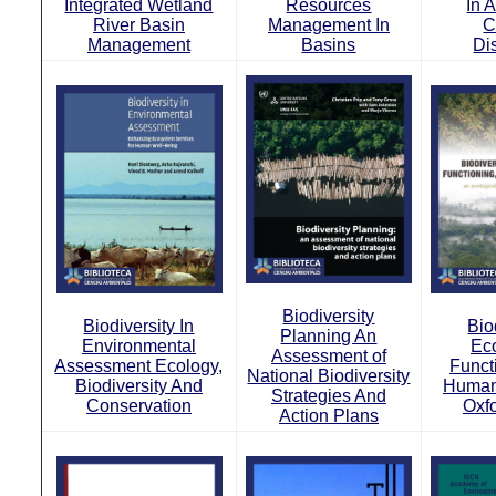
Integrated Wetland
Resources
In 
River Basin
Management In
C
Management
Basins
Di
Biodiversity
Biodiversity In
Bio
Planning An
Environmental
Ec
Assessment of
Assessment Ecology,
Funct
National Biodiversity
Biodiversity And
Human
Strategies And
Conservation
Oxf
Action Plans