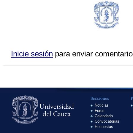
Inicie sesión
para enviar comentario
Secciones
P
Noticias
Foros
Calendario
Convocatorias
Encuestas