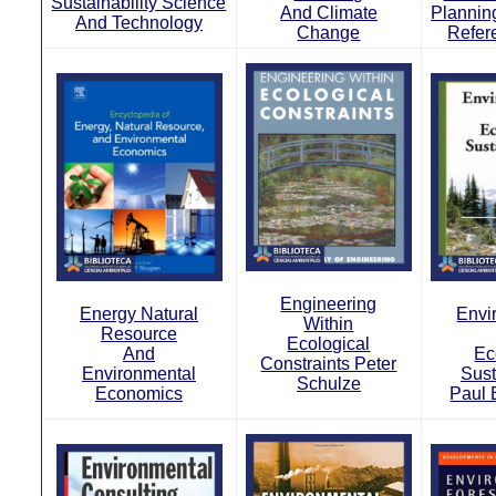
Sustainability Science
And Climate
Planning
And Technology
Change
Refer
Engineering
Energy Natural
Envi
Within
Resource
Ecological
And
Ec
Constraints Peter
Environmental
Sust
Schulze
Economics
Paul 