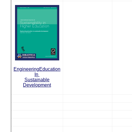
Engineering
Education
In
Sustainable
Development