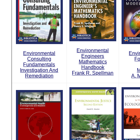
Environmental
Environmental
Envi
Engineers
Consulting
Fo
Mathematics
Fundamentals
Handbook
Investigation And
M
Frank R. Spellman
Remediation
A. 