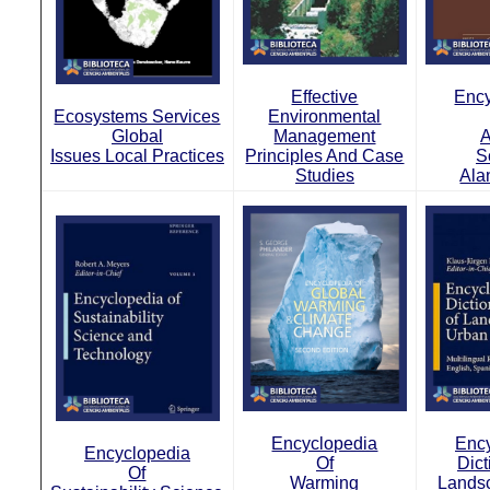
Effective
Ency
Ecosystems Services
Environmental
Global
Management
A
Issues Local Practices
Principles And Case
S
Studies
Ala
Encyclopedia
Ency
Encyclopedia
Of
Dict
Of
Warming
Lands