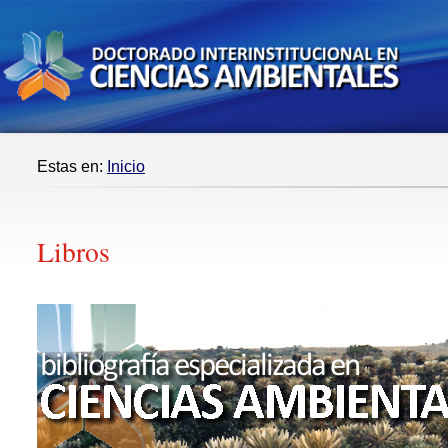
Estas en:
Inicio
Libros