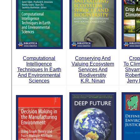
Computational
Conserving And
Crop
Intelligence
Valuing Ecosystem
To Cli
Techniques In Earth
Services And
Shyam
And Environmental
Biodiverstity
Rober
Sciences
K.R. Ninan
Jerry 