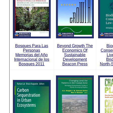
Bosques Para Las
Beyond Growth The
Bio
Personas
Economics Of
Conser
Memorias del Año
Sustainable
Liv
Internacional de los
Development
Bri
Bosques 2011
Beacon Press
North-