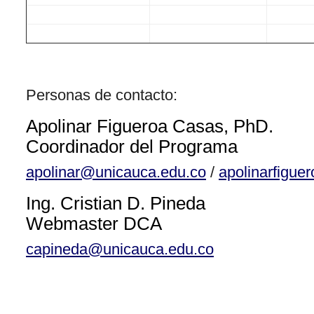
Personas de contacto:
Apolinar Figueroa Casas, PhD.
Coordinador del Programa
apolinar@unicauca.edu.co
/
apolinarfigu
Ing. Cristian D. Pineda
Webmaster DCA
capineda@unicauca.edu.co