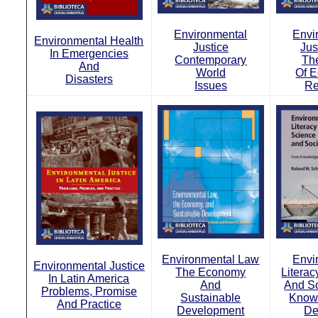
Environmental
Envi
Environmental Health
Justice
Jus
In Emergencies
Contemporary
Th
And
World
Of E
Disasters
Issues
Re
Environmental Law
Envi
Environmental Justice
The Economy
Literac
In Latin America
And
And S
Problems, Promise
Sustainable
Know
And Practice
Development
De