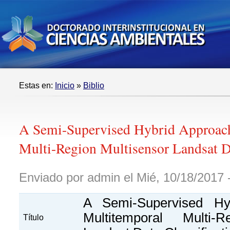
Estas en:
Inicio
»
Biblio
A Semi-Supervised Hybrid Approach
Multi-Region Multisensor Landsat Da
Enviado por admin el Mié, 10/18/2017 
A Semi-Supervised Hy
Multitemporal Multi-R
Título