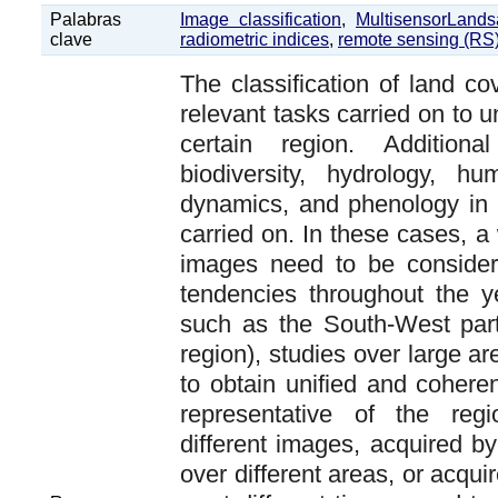
Palabras
Image classification
,
MultisensorLands
clave
radiometric indices
,
remote sensing (RS
The classification of land co
relevant tasks carried on to u
certain region. Addition
biodiversity, hydrology, h
dynamics, and phenology in 
carried on. In these cases, a
images need to be consider
tendencies throughout the y
such as the South-West par
region), studies over large a
to obtain unified and coheren
representative of the reg
different images, acquired by
over different areas, or acqui