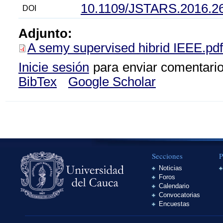
10.1109/JSTARS.2016.2
DOI
Adjunto:
A semy supervised hibrid IEEE.pdf
Inicie sesión
para enviar comentari
BibTex
Google Scholar
Secciones
P
Noticias
Foros
Calendario
Convocatorias
Encuestas