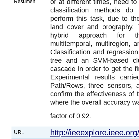
or at different times, need to
Resumen
classification methods do
perform this task, due to th
land cover and orography. 
hybrid approach for th
multitemporal, multiregion, 
Classification and regressio
tree and an SVM-based clu
cascade in order to get the fi
Experimental results carri
Path/Rows, three sensors, a
confirm the effectiveness of
where the overall accuracy w
factor of 0.92.
http://ieeexplore.ieee.o
URL