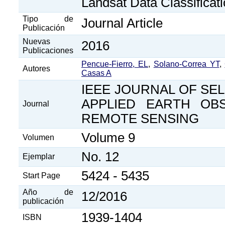
Landsat Data Classificat
Tipo de
Journal Article
Publicación
Nuevas
2016
Publicaciones
Pencue-Fierro, EL
,
Solano-Correa YT
,
Autores
Casas A
IEEE JOURNAL OF SEL
APPLIED EARTH OB
Journal
REMOTE SENSING
Volume 9
Volumen
No. 12
Ejemplar
5424 - 5435
Start Page
Año de
12/2016
publicación
1939-1404
ISBN