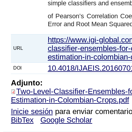
simple classifiers and ensem
of Pearson’s Correlation Coe
Error and Root Mean Squared
https://www.igi-global.com
classifier-ensembles-for-
URL
estimation-in-colombian
10.4018/IJAEIS.2016070
DOI
Adjunto:
Two-Level-Classifier-Ensembles-f
Estimation-in-Colombian-Crops.pdf
Inicie sesión
para enviar comentari
BibTex
Google Scholar