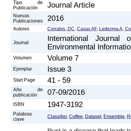
Tipo de
Journal Article
Publicación
Nuevas
2016
Publicaciones
Autores
Corrales, DC
,
Casas AF
,
Ledezma A
,
Co
International Journal 
Journal
Environmental Informati
Volume 7
Volumen
Issue 3
Ejemplar
41 - 59
Start Page
Año de
07-09/2016
publicación
1947-3192
ISBN
Palabras
Classifier
,
Coffee
,
Dataset
,
Ensemble
,
R
clave
Rust is a disease that leads t