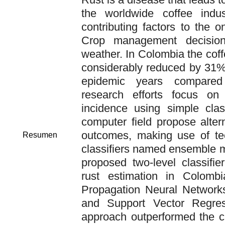
the worldwide coffee indu
contributing factors to the o
Crop management decision
weather. In Colombia the cof
considerably reduced by 31%
epidemic years compare
research efforts focus on
incidence using simple class
computer field propose alter
outcomes, making use of te
Resumen
classifiers named ensemble m
proposed two-level classifie
rust estimation in Colomb
Propagation Neural Network
and Support Vector Regres
approach outperformed the c