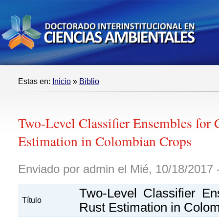
Estas en:
Inicio
»
Biblio
Two-Level Classifier Ensembles for 
Estimation in Colombian Crops
Enviado por admin el Mié, 10/18/2017 
Two-Level Classifier E
Título
Rust Estimation in Colo