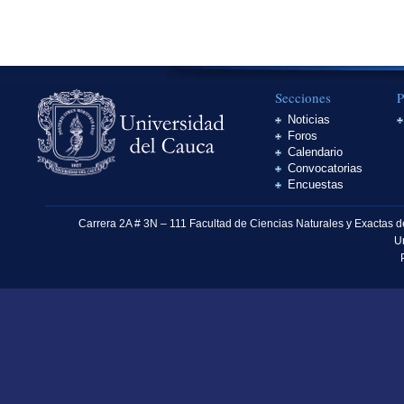
Secciones
P
Noticias
Foros
Calendario
Convocatorias
Encuestas
Carrera 2A # 3N – 111 Facultad de Ciencias Naturales y Exactas 
U